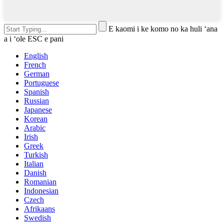
E kaomi i ke komo no ka huli ʻana
a i ʻole ESC e pani
English
French
German
Portuguese
Spanish
Russian
Japanese
Korean
Arabic
Irish
Greek
Turkish
Italian
Danish
Romanian
Indonesian
Czech
Afrikaans
Swedish