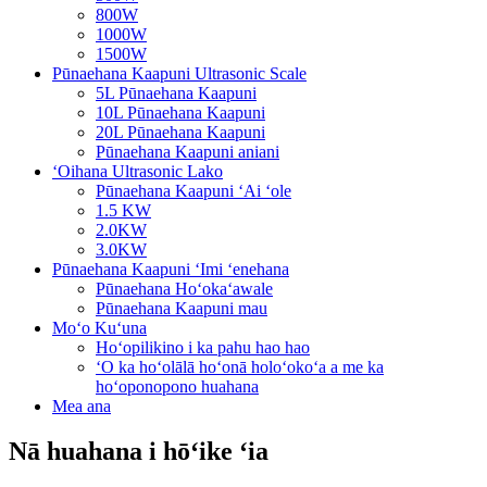
800W
1000W
1500W
Pūnaehana Kaapuni Ultrasonic Scale
5L Pūnaehana Kaapuni
10L Pūnaehana Kaapuni
20L Pūnaehana Kaapuni
Pūnaehana Kaapuni aniani
ʻOihana Ultrasonic Lako
Pūnaehana Kaapuni ʻAi ʻole
1.5 KW
2.0KW
3.0KW
Pūnaehana Kaapuni ʻImi ʻenehana
Pūnaehana Hoʻokaʻawale
Pūnaehana Kaapuni mau
Moʻo Kuʻuna
Hoʻopilikino i ka pahu hao hao
ʻO ka hoʻolālā hoʻonā holoʻokoʻa a me ka
hoʻoponopono huahana
Mea ana
Nā huahana i hōʻike ʻia