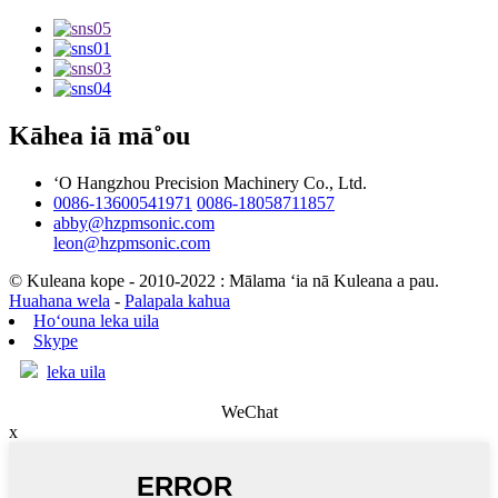
Kāhea iā mā˚ou
ʻO Hangzhou Precision Machinery Co., Ltd.
0086-13600541971
0086-18058711857
abby@hzpmsonic.com
leon@hzpmsonic.com
© Kuleana kope - 2010-2022 : Mālama ʻia nā Kuleana a pau.
Huahana wela
-
Palapala kahua
Hoʻouna leka uila
Skype
leka uila
WeChat
x