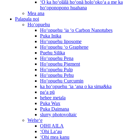
ʻO ka hoʻolālā hoʻonā holoʻokoʻa a me ka
hoʻoponopono huahana
Mea ana
Palapala noi
Hoʻopuehu
Hoʻopuehu ʻia ʻo Carbon Nanotubes
Puka Inika
Hoʻopuehu liposome
Hoʻopuehu ʻo Graphene
Puehu Silika
Hoʻopuehu Pena
Hoʻopuehu Pigment
Hoʻopuehu Pulp
Hoʻopuehu Pehu
Hoʻopuehu Curcumin
ka hoʻopuehu ʻia ʻana o ka sima&ka
paʻa pū
hehee metala
Puka Wax
Puka Daimana
slurry photovoltaic
Weheʻe
OIHI AILA
ʻOhi Laʻau
ʻOhi mea kanu