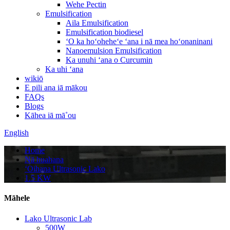
Wehe Pectin
Emulsification
Aila Emulsification
Emulsification biodiesel
ʻO ka hoʻoheheʻe ʻana i nā mea hoʻonaninani
Nanoemulsion Emulsification
Ka unuhi ʻana o Curcumin
Ka uhi ʻana
wikiō
E pili ana iā mākou
FAQs
Blogs
Kāhea iā mā˚ou
English
Home
Nā huahana
ʻOihana Ultrasonic Lako
1.5 KW
Māhele
Lako Ultrasonic Lab
500W