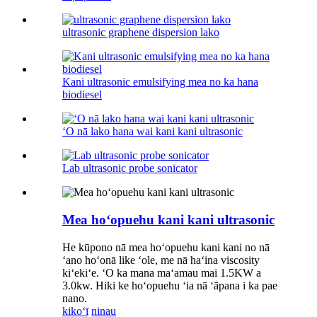
ultrasonic graphene dispersion lako
Kani ultrasonic emulsifying mea no ka hana
biodiesel
ʻO nā lako hana wai kani kani ultrasonic
Lab ultrasonic probe sonicator
Mea hoʻopuehu kani kani ultrasonic
He kūpono nā mea hoʻopuehu kani kani no nā
ʻano hoʻonā like ʻole, me nā haʻina viscosity
kiʻekiʻe. ʻO ka mana maʻamau mai 1.5KW a
3.0kw. Hiki ke hoʻopuehu ʻia nā ʻāpana i ka pae
nano.
kikoʻī
ninau