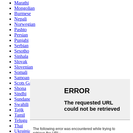
Marathi
Mongolian
Burmese
Nepali
Norwegian
Pashto
Persian
Punjabi
Serbian
Sesotho
Sinhala
Slovak
Slovenian
Somali
Samoan
Scots Gaelic
Shona
Sindhi
Sundanese
Swahili
Tajik
Tamil
Telugu
Thai
Ukrainian