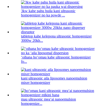
3kw kahe pahu huila kani ultrasonic
homogenizer no ka powde ...
tabletop kahe kelepona ultrasonic homogenizer
3000w 20kh...
ʻoihana hoʻomau kahe ultrasonic homogenizer
fo...
kani ultrasonic aila liposomes nanoemulsion
mixer homogenizer
mau ultrasonic meaʻai nanoemulsion
homogenize...