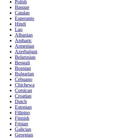
Polish
Basque
Catalan
Esperanto
Hindi
Lao
Albanian
Amharic
Armenian
Azerbaijani
Belarusian
Bengali
Bosnian
Bulgarian
Cebuano
Chichewa
Corsican
Croatian
Dutch
Estonian
Filipino
Finnish
Frisian
Galician
Georgian