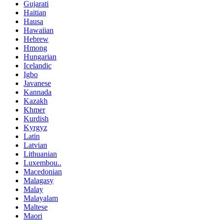
Gujarati
Haitian
Hausa
Hawaiian
Hebrew
Hmong
Hungarian
Icelandic
Igbo
Javanese
Kannada
Kazakh
Khmer
Kurdish
Kyrgyz
Latin
Latvian
Lithuanian
Luxembou..
Macedonian
Malagasy
Malay
Malayalam
Maltese
Maori