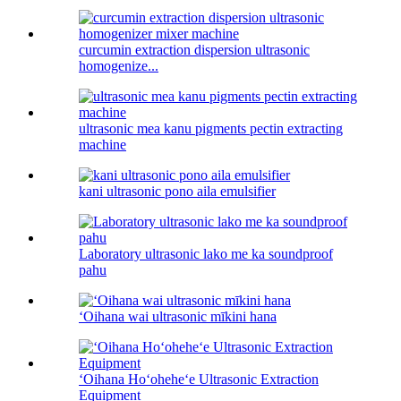
curcumin extraction dispersion ultrasonic
homogenize...
ultrasonic mea kanu pigments pectin extracting
machine
kani ultrasonic pono aila emulsifier
Laboratory ultrasonic lako me ka soundproof
pahu
ʻOihana wai ultrasonic mīkini hana
ʻOihana Hoʻoheheʻe Ultrasonic Extraction
Equipment