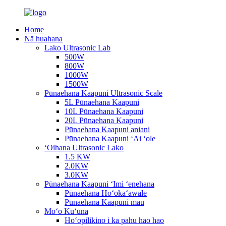
Home
Nā huahana
Lako Ultrasonic Lab
500W
800W
1000W
1500W
Pūnaehana Kaapuni Ultrasonic Scale
5L Pūnaehana Kaapuni
10L Pūnaehana Kaapuni
20L Pūnaehana Kaapuni
Pūnaehana Kaapuni aniani
Pūnaehana Kaapuni ʻAi ʻole
ʻOihana Ultrasonic Lako
1.5 KW
2.0KW
3.0KW
Pūnaehana Kaapuni ʻImi ʻenehana
Pūnaehana Hoʻokaʻawale
Pūnaehana Kaapuni mau
Moʻo Kuʻuna
Hoʻopilikino i ka pahu hao hao