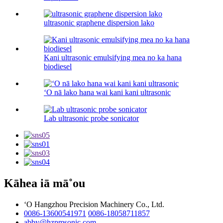
ultrasonic graphene dispersion lako
Kani ultrasonic emulsifying mea no ka hana
biodiesel
ʻO nā lako hana wai kani kani ultrasonic
Lab ultrasonic probe sonicator
Kāhea iā mā˚ou
ʻO Hangzhou Precision Machinery Co., Ltd.
0086-13600541971
0086-18058711857
abby@hzpmsonic.com