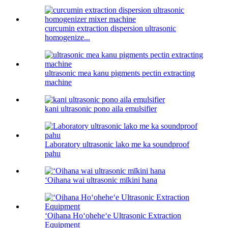
curcumin extraction dispersion ultrasonic
homogenize...
ultrasonic mea kanu pigments pectin extracting
machine
kani ultrasonic pono aila emulsifier
Laboratory ultrasonic lako me ka soundproof
pahu
ʻOihana wai ultrasonic mīkini hana
ʻOihana Hoʻoheheʻe Ultrasonic Extraction
Equipment