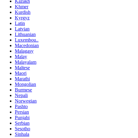
Kazakh
Khmer
Kurdish
Kyrgyz
Latin
Latvian
Lithuanian
Luxembou..
Macedonian
Malagasy
Malay
Malayalam
Maltese
Maori
Marathi
Mongolian
Burmese
Nepali
Norwegian
Pashto
Persian
Punjabi
Serbian
Sesotho
Sinhala