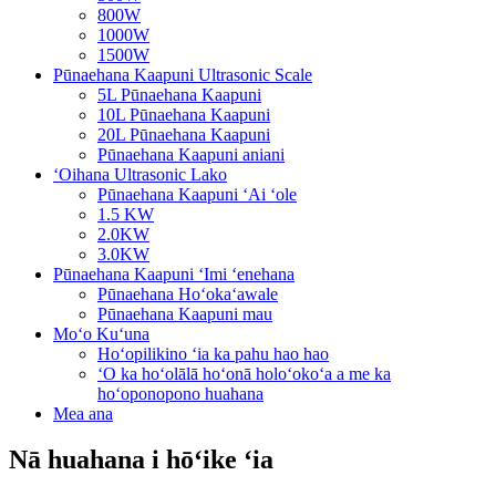
800W
1000W
1500W
Pūnaehana Kaapuni Ultrasonic Scale
5L Pūnaehana Kaapuni
10L Pūnaehana Kaapuni
20L Pūnaehana Kaapuni
Pūnaehana Kaapuni aniani
ʻOihana Ultrasonic Lako
Pūnaehana Kaapuni ʻAi ʻole
1.5 KW
2.0KW
3.0KW
Pūnaehana Kaapuni ʻImi ʻenehana
Pūnaehana Hoʻokaʻawale
Pūnaehana Kaapuni mau
Moʻo Kuʻuna
Hoʻopilikino ʻia ka pahu hao hao
ʻO ka hoʻolālā hoʻonā holoʻokoʻa a me ka
hoʻoponopono huahana
Mea ana
Nā huahana i hōʻike ʻia