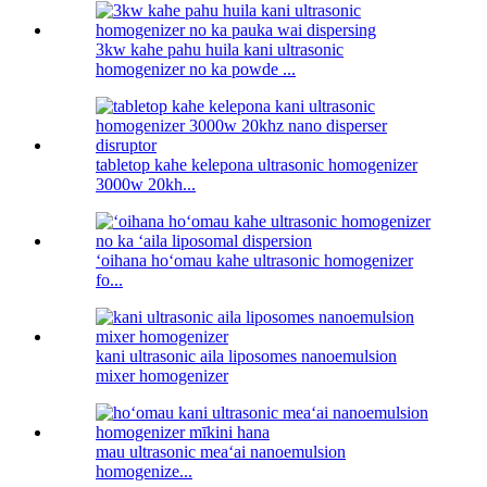
3kw kahe pahu huila kani ultrasonic
homogenizer no ka powde ...
tabletop kahe kelepona ultrasonic homogenizer
3000w 20kh...
ʻoihana hoʻomau kahe ultrasonic homogenizer
fo...
kani ultrasonic aila liposomes nanoemulsion
mixer homogenizer
mau ultrasonic meaʻai nanoemulsion
homogenize...