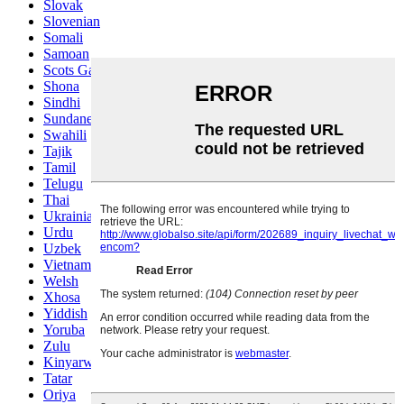
Slovak
Slovenian
Somali
Samoan
Scots Gaelic
Shona
Sindhi
Sundanese
Swahili
Tajik
Tamil
Telugu
Thai
Ukrainian
Urdu
Uzbek
Vietnamese
Welsh
Xhosa
Yiddish
Yoruba
Zulu
Kinyarwanda
Tatar
Oriya