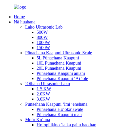
Home
Nā huahana
Lako Ultrasonic Lab
500W
800W
1000W
1500W
Pūnaehana Kaapuni Ultrasonic Scale
5L Pūnaehana Kaapuni
10L Pūnaehana Kaapuni
20L Pūnaehana Kaapuni
Pūnaehana Kaapuni aniani
Pūnaehana Kaapuni ʻAi ʻole
ʻOihana Ultrasonic Lako
1.5 KW
2.0KW
3.0KW
Pūnaehana Kaapuni ʻImi ʻenehana
Pūnaehana Hoʻokaʻawale
Pūnaehana Kaapuni mau
Moʻo Kuʻuna
Hoʻopilikino ʻia ka pahu hao hao