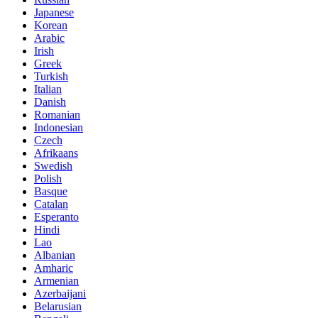
Japanese
Korean
Arabic
Irish
Greek
Turkish
Italian
Danish
Romanian
Indonesian
Czech
Afrikaans
Swedish
Polish
Basque
Catalan
Esperanto
Hindi
Lao
Albanian
Amharic
Armenian
Azerbaijani
Belarusian