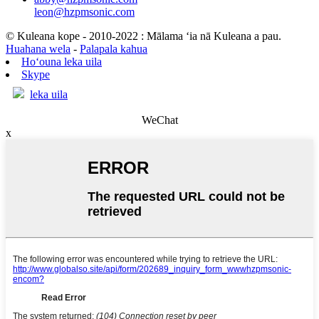
leon@hzpmsonic.com
© Kuleana kope - 2010-2022 : Mālama ʻia nā Kuleana a pau.
Huahana wela
-
Palapala kahua
Hoʻouna leka uila
Skype
leka uila
WeChat
x