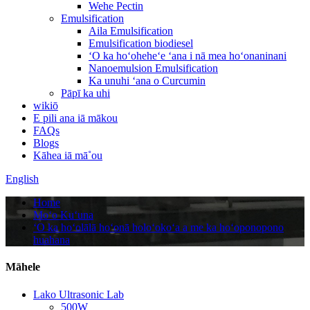
Wehe Pectin
Emulsification
Aila Emulsification
Emulsification biodiesel
ʻO ka hoʻoheheʻe ʻana i nā mea hoʻonaninani
Nanoemulsion Emulsification
Ka unuhi ʻana o Curcumin
Pāpī ka uhi
wikiō
E pili ana iā mākou
FAQs
Blogs
Kāhea iā mā˚ou
English
Home
Moʻo Kuʻuna
ʻO ka hoʻolālā hoʻonā holoʻokoʻa a me ka hoʻoponopono
huahana
Māhele
Lako Ultrasonic Lab
500W