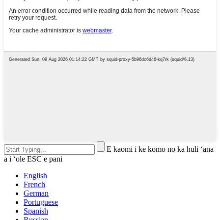
E kaomi i ke komo no ka huli ʻana
a i ʻole ESC e pani
English
French
German
Portuguese
Spanish
Russian