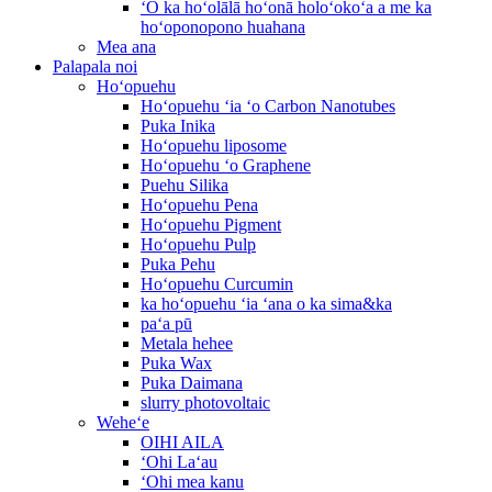
ʻO ka hoʻolālā hoʻonā holoʻokoʻa a me ka
hoʻoponopono huahana
Mea ana
Palapala noi
Hoʻopuehu
Hoʻopuehu ʻia ʻo Carbon Nanotubes
Puka Inika
Hoʻopuehu liposome
Hoʻopuehu ʻo Graphene
Puehu Silika
Hoʻopuehu Pena
Hoʻopuehu Pigment
Hoʻopuehu Pulp
Puka Pehu
Hoʻopuehu Curcumin
ka hoʻopuehu ʻia ʻana o ka sima&ka
paʻa pū
Metala hehee
Puka Wax
Puka Daimana
slurry photovoltaic
Weheʻe
OIHI AILA
ʻOhi Laʻau
ʻOhi mea kanu