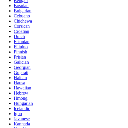
Bengali
Bosnian
Bulgarian
Cebuano
Chichewa
Corsican
Croatian
Dutch
Estonian
Filipino
Finnish
Frisian
Galician
Georgian
Gujarati
Haitian
Hausa
Hawaiian
Hebrew
Hmong
Hungarian
Icelandic
Igbo
Javanese
Kannada