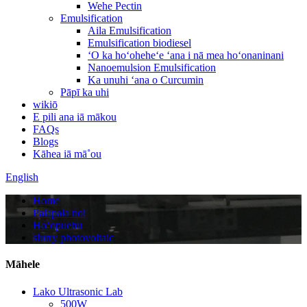
Wehe Pectin
Emulsification
Aila Emulsification
Emulsification biodiesel
ʻO ka hoʻoheheʻe ʻana i nā mea hoʻonaninani
Nanoemulsion Emulsification
Ka unuhi ʻana o Curcumin
Pāpī ka uhi
wikiō
E pili ana iā mākou
FAQs
Blogs
Kāhea iā mā˚ou
English
Home
Palapala noi
Hoʻopuehu
slurry photovoltaic
Māhele
Lako Ultrasonic Lab
500W