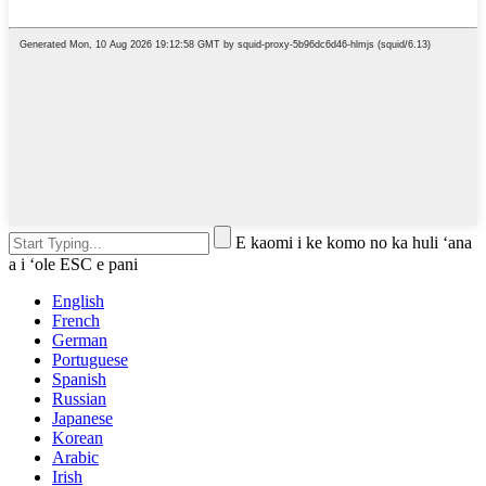
E kaomi i ke komo no ka huli ʻana
a i ʻole ESC e pani
English
French
German
Portuguese
Spanish
Russian
Japanese
Korean
Arabic
Irish