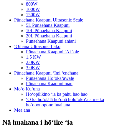
800W
1000W
1500W
Pūnaehana Kaapuni Ultrasonic Scale
5L Pūnaehana Kaapuni
10L Pūnaehana Kaapuni
20L Pūnaehana Kaapuni
Pūnaehana Kaapuni aniani
ʻOihana Ultrasonic Lako
Pūnaehana Kaapuni ʻAi ʻole
1.5 KW
2.0KW
3.0KW
Pūnaehana Kaapuni ʻImi ʻenehana
Pūnaehana Hoʻokaʻawale
Pūnaehana Kaapuni mau
Moʻo Kuʻuna
Hoʻopilikino ʻia ka pahu hao hao
ʻO ka hoʻolālā hoʻonā holoʻokoʻa a me ka
hoʻoponopono huahana
Mea ana
Nā huahana i hōʻike ʻia