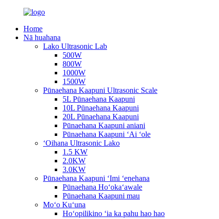
Home
Nā huahana
Lako Ultrasonic Lab
500W
800W
1000W
1500W
Pūnaehana Kaapuni Ultrasonic Scale
5L Pūnaehana Kaapuni
10L Pūnaehana Kaapuni
20L Pūnaehana Kaapuni
Pūnaehana Kaapuni aniani
Pūnaehana Kaapuni ʻAi ʻole
ʻOihana Ultrasonic Lako
1.5 KW
2.0KW
3.0KW
Pūnaehana Kaapuni ʻImi ʻenehana
Pūnaehana Hoʻokaʻawale
Pūnaehana Kaapuni mau
Moʻo Kuʻuna
Hoʻopilikino ʻia ka pahu hao hao