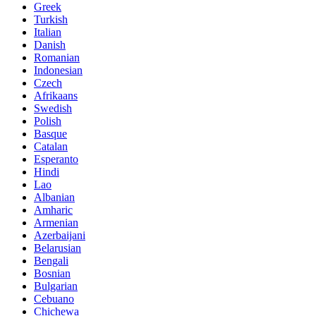
Greek
Turkish
Italian
Danish
Romanian
Indonesian
Czech
Afrikaans
Swedish
Polish
Basque
Catalan
Esperanto
Hindi
Lao
Albanian
Amharic
Armenian
Azerbaijani
Belarusian
Bengali
Bosnian
Bulgarian
Cebuano
Chichewa