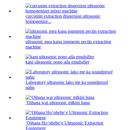
curcumin extraction dispersion ultrasonic
homogenize...
ultrasonic mea kanu pigments pectin extracting
machine
kani ultrasonic pono aila emulsifier
Laboratory ultrasonic lako me ka soundproof
pahu
ʻOihana wai ultrasonic mīkini hana
ʻOihana Hoʻoheheʻe Ultrasonic Extraction
Equipment