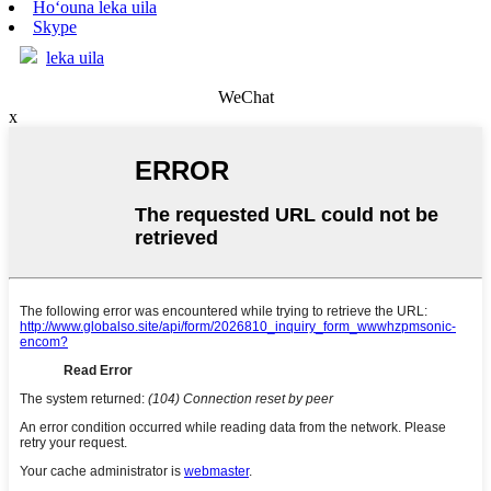
Hoʻouna leka uila
Skype
leka uila
WeChat
x