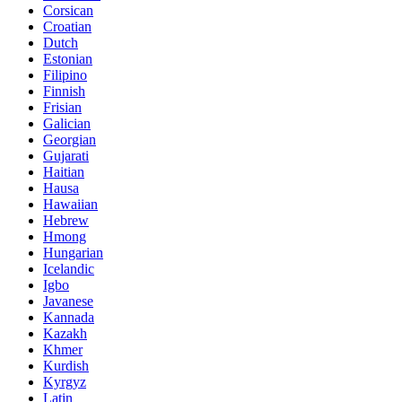
Corsican
Croatian
Dutch
Estonian
Filipino
Finnish
Frisian
Galician
Georgian
Gujarati
Haitian
Hausa
Hawaiian
Hebrew
Hmong
Hungarian
Icelandic
Igbo
Javanese
Kannada
Kazakh
Khmer
Kurdish
Kyrgyz
Latin