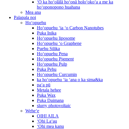
ʻO ka hoʻolālā hoʻonā holoʻokoʻa a me ka
hoʻoponopono huahana
Mea ana
Palapala noi
Hoʻopuehu
Hoʻopuehu ʻia ʻo Carbon Nanotubes
Puka Inika
Hoʻopuehu liposome
Hoʻopuehu ʻo Graphene
Puehu Silika
Hoʻopuehu Pena
Hoʻopuehu Pigment
Hoʻopuehu Pulp
Puka Pehu
Hoʻopuehu Curcumin
ka hoʻopuehu ʻia ʻana o ka sima&ka
paʻa pū
Metala hehee
Puka Wax
Puka Daimana
slurry photovoltaic
Weheʻe
OIHI AILA
ʻOhi Laʻau
ʻOhi mea kanu