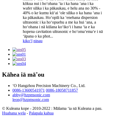
kōkua nui i hoʻohana ʻia i ka hana ʻana i ka
wafer silika i ka pākaukau, e helu ana no 30% -
40% o ke kumu kūʻai ʻole silika o ka hana ʻana i
ka pākaukau. Hoʻopili ka ʻenehana dispersion
ultrasonic i ka hoʻopuehu a me ka hui ʻana, a
hoʻohana i nā kūlana koʻikoʻi i hana ʻia e ka
hopena cavitation ultrasonic e hoʻomaʻemaʻe i nā
ʻāpana o ka phot...
kikoʻī
ninau
Kāhea iā mā˚ou
ʻO Hangzhou Precision Machinery Co., Ltd.
0086-13600541971
0086-18058711857
abby@hzpmsonic.com
leon@hzpmsonic.com
© Kuleana kope - 2010-2022 : Mālama ʻia nā Kuleana a pau.
Huahana wela
-
Palapala kahua