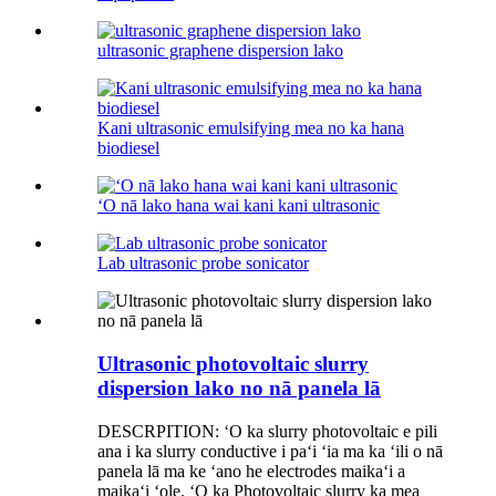
ultrasonic graphene dispersion lako
Kani ultrasonic emulsifying mea no ka hana
biodiesel
ʻO nā lako hana wai kani kani ultrasonic
Lab ultrasonic probe sonicator
Ultrasonic photovoltaic slurry
dispersion lako no nā panela lā
DESCRPITION: ʻO ka slurry photovoltaic e pili
ana i ka slurry conductive i paʻi ʻia ma ka ʻili o nā
panela lā ma ke ʻano he electrodes maikaʻi a
maikaʻi ʻole. ʻO ka Photovoltaic slurry ka mea