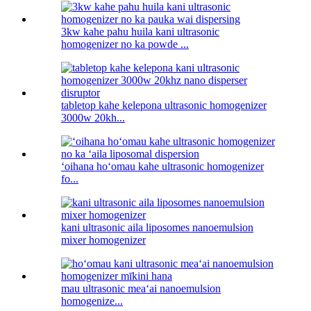
3kw kahe pahu huila kani ultrasonic
homogenizer no ka powde ...
tabletop kahe kelepona ultrasonic homogenizer
3000w 20kh...
ʻoihana hoʻomau kahe ultrasonic homogenizer
fo...
kani ultrasonic aila liposomes nanoemulsion
mixer homogenizer
mau ultrasonic meaʻai nanoemulsion
homogenize...