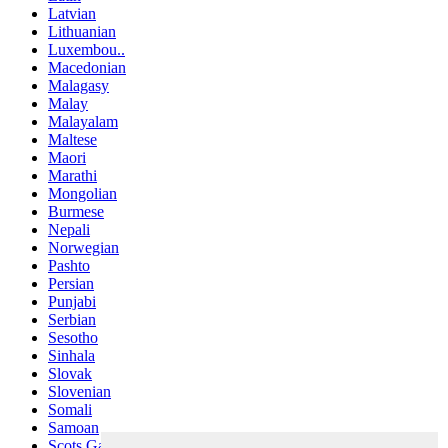
Latvian
Lithuanian
Luxembou..
Macedonian
Malagasy
Malay
Malayalam
Maltese
Maori
Marathi
Mongolian
Burmese
Nepali
Norwegian
Pashto
Persian
Punjabi
Serbian
Sesotho
Sinhala
Slovak
Slovenian
Somali
Samoan
Scots Gaelic