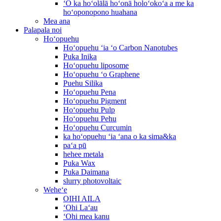
ʻO ka hoʻolālā hoʻonā holoʻokoʻa a me ka
hoʻoponopono huahana
Mea ana
Palapala noi
Hoʻopuehu
Hoʻopuehu ʻia ʻo Carbon Nanotubes
Puka Inika
Hoʻopuehu liposome
Hoʻopuehu ʻo Graphene
Puehu Silika
Hoʻopuehu Pena
Hoʻopuehu Pigment
Hoʻopuehu Pulp
Hoʻopuehu Pehu
Hoʻopuehu Curcumin
ka hoʻopuehu ʻia ʻana o ka sima&ka
paʻa pū
hehee metala
Puka Wax
Puka Daimana
slurry photovoltaic
Weheʻe
OIHI AILA
ʻOhi Laʻau
ʻOhi mea kanu