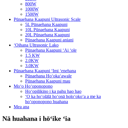
800W
1000W
1500W
Pūnaehana Kaapuni Ultrasonic Scale
5L Pūnaehana Kaapuni
10L Pūnaehana Kaapuni
20L Pūnaehana Kaapuni
Pūnaehana Kaapuni aniani
ʻOihana Ultrasonic Lako
Pūnaehana Kaapuni ʻAi ʻole
1.5 KW
2.0KW
3.0KW
Pūnaehana Kaapuni ʻImi ʻenehana
Pūnaehana Hoʻokaʻawale
Pūnaehana Kaapuni mau
Moʻo Hoʻoponopono
Hoʻopilikino i ka pahu hao hao
ʻO ka hoʻolālā hoʻonā holoʻokoʻa a me ka
hoʻoponopono huahana
Mea ana
Nā huahana i hōʻike ʻia