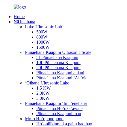
Home
Nā huahana
Lako Ultrasonic Lab
500W
800W
1000W
1500W
Pūnaehana Kaapuni Ultrasonic Scale
5L Pūnaehana Kaapuni
10L Pūnaehana Kaapuni
20L Pūnaehana Kaapuni
Pūnaehana Kaapuni aniani
Pūnaehana Kaapuni ʻAi ʻole
ʻOihana Ultrasonic Lako
1.5 KW
2.0KW
3.0KW
Pūnaehana Kaapuni ʻImi ʻenehana
Pūnaehana Hoʻokaʻawale
Pūnaehana Kaapuni mau
Moʻo Hoʻoponopono
Hoʻopilikino i ka pahu hao hao