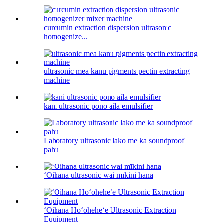
curcumin extraction dispersion ultrasonic
homogenize...
ultrasonic mea kanu pigments pectin extracting
machine
kani ultrasonic pono aila emulsifier
Laboratory ultrasonic lako me ka soundproof
pahu
ʻOihana ultrasonic wai mīkini hana
ʻOihana Hoʻoheheʻe Ultrasonic Extraction
Equipment