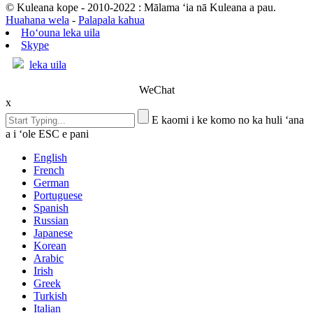
© Kuleana kope - 2010-2022 : Mālama ʻia nā Kuleana a pau.
Huahana wela
-
Palapala kahua
Hoʻouna leka uila
Skype
leka uila
WeChat
x
E kaomi i ke komo no ka huli ʻana
a i ʻole ESC e pani
English
French
German
Portuguese
Spanish
Russian
Japanese
Korean
Arabic
Irish
Greek
Turkish
Italian