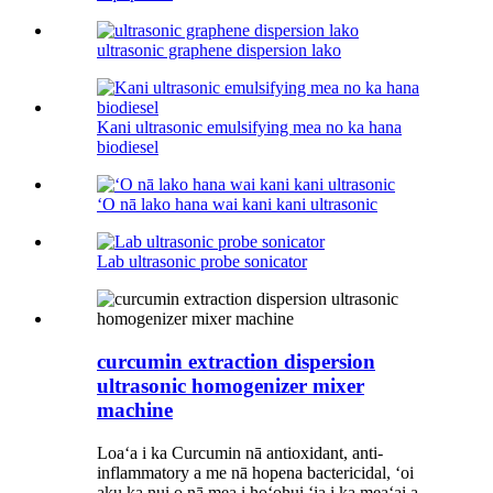
ultrasonic graphene dispersion lako
Kani ultrasonic emulsifying mea no ka hana
biodiesel
ʻO nā lako hana wai kani kani ultrasonic
Lab ultrasonic probe sonicator
curcumin extraction dispersion
ultrasonic homogenizer mixer
machine
Loaʻa i ka Curcumin nā antioxidant, anti-
inflammatory a me nā hopena bactericidal, ʻoi
aku ka nui o nā mea i hoʻohui ʻia i ka meaʻai a