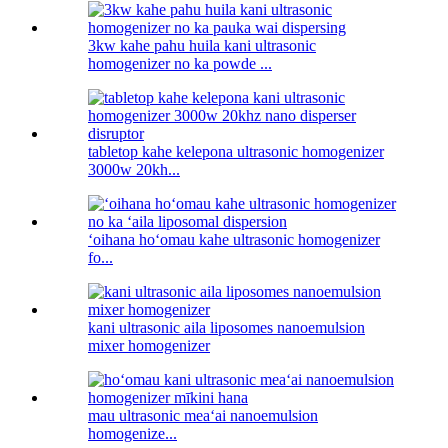
3kw kahe pahu huila kani ultrasonic
homogenizer no ka powde ...
tabletop kahe kelepona ultrasonic homogenizer
3000w 20kh...
ʻoihana hoʻomau kahe ultrasonic homogenizer
fo...
kani ultrasonic aila liposomes nanoemulsion
mixer homogenizer
mau ultrasonic meaʻai nanoemulsion
homogenize...