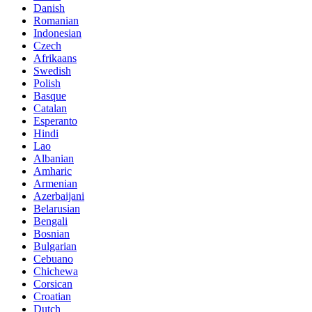
Danish
Romanian
Indonesian
Czech
Afrikaans
Swedish
Polish
Basque
Catalan
Esperanto
Hindi
Lao
Albanian
Amharic
Armenian
Azerbaijani
Belarusian
Bengali
Bosnian
Bulgarian
Cebuano
Chichewa
Corsican
Croatian
Dutch