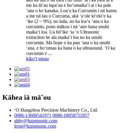
me ka lāʻau lapaʻau e hoʻomaikaʻi ai i ka pale
ʻana o ke kanaka. Loaʻa ka Curcumin i nā kumu
a me nā lau o Curcuma, akā ʻaʻole kiʻekiʻe ka
ʻike (2 ~ 9%), no laila, no ka loaʻa ʻana o ka
curcumin, pono mākou i nā ʻano hana unuhi
maikaʻi loa. Ua hōʻike ʻia ʻo Ultrasonic
extraction he ala maikaʻi loa no ka unuhi
curcumin. Ma hope o ka pau ʻana o ka unuhi
ʻana, e hoʻomau ka hana o ka ultrasound. ʻO ka
curcumin e ...
kikoʻī
ninau
Kāhea iā mā˚ou
ʻO Hangzhou Precision Machinery Co., Ltd.
0086-13600541971
0086-18058711857
abby@hzpmsonic.com
leon@hzpmsonic.com