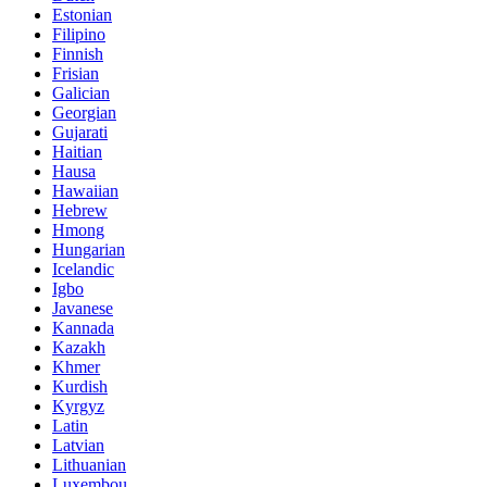
Estonian
Filipino
Finnish
Frisian
Galician
Georgian
Gujarati
Haitian
Hausa
Hawaiian
Hebrew
Hmong
Hungarian
Icelandic
Igbo
Javanese
Kannada
Kazakh
Khmer
Kurdish
Kyrgyz
Latin
Latvian
Lithuanian
Luxembou..