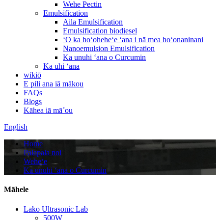
Wehe Pectin
Emulsification
Aila Emulsification
Emulsification biodiesel
ʻO ka hoʻoheheʻe ʻana i nā mea hoʻonaninani
Nanoemulsion Emulsification
Ka unuhi ʻana o Curcumin
Ka uhi ʻana
wikiō
E pili ana iā mākou
FAQs
Blogs
Kāhea iā mā˚ou
English
Home
Palapala noi
Weheʻe
Ka unuhi ʻana o Curcumin
Māhele
Lako Ultrasonic Lab
500W