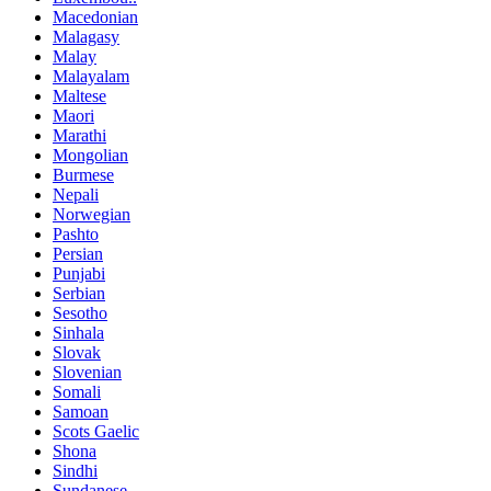
Macedonian
Malagasy
Malay
Malayalam
Maltese
Maori
Marathi
Mongolian
Burmese
Nepali
Norwegian
Pashto
Persian
Punjabi
Serbian
Sesotho
Sinhala
Slovak
Slovenian
Somali
Samoan
Scots Gaelic
Shona
Sindhi
Sundanese