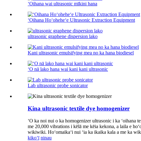
ʻOihana wai ultrasonic mīkini hana
ʻOihana Hoʻoheheʻe Ultrasonic Extraction Equipment
ultrasonic graphene dispersion lako
Kani ultrasonic emulsifying mea no ka hana biodiesel
ʻO nā lako hana wai kani kani ultrasonic
Lab ultrasonic probe sonicator
Kina ultrasonic textile dye homogenizer
ʻO ka noi nui o ka homogenizer ultrasonic i ka ʻoihana 
me 20,000 vibrations i kēlā me kēia kekona, a laila e hoʻo
wikiwiki. Hoʻomaikaʻi nui ʻia ka ikaika kala a me ka
kikoʻī
ninau