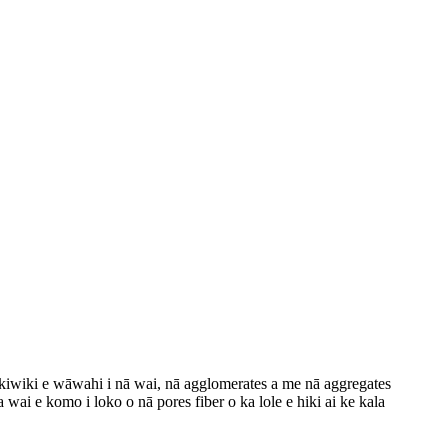
ikiwiki e wāwahi i nā wai, nā agglomerates a me nā aggregates
 wai e komo i loko o nā pores fiber o ka lole e hiki ai ke kala