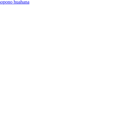
onopono huahana