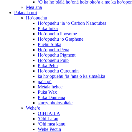
ʻO ka hoʻolālā hoʻonā holoʻokoʻa a me ka hoʻop
Mea ana
Palapala noi
Hoʻopuehu
Hoʻopuehu ʻia ʻo Carbon Nanotubes
Puka Inika
Hoʻopuehu liposome
Hoʻopuehu ʻo Graphene
Puehu Silika
Hoʻopuehu Pena
Hoʻopuehu Pigment
Hoʻopuehu Pulp
Puka Pehu
Hoʻopuehu Curcumin
ka hoʻopuehu ʻia ʻana o ka sima&ka
paʻa pū
Metala hehee
Puka Wax
Puka Daimana
slurry photovoltaic
Weheʻe
OIHI AILA
ʻOhi Laʻau
ʻOhi mea kanu
Wehe Pectin