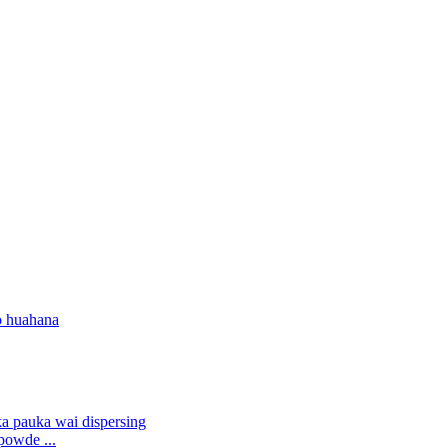
o huahana
powde ...