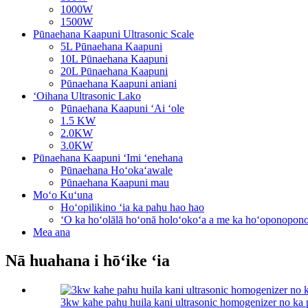
1000W
1500W
Pūnaehana Kaapuni Ultrasonic Scale
5L Pūnaehana Kaapuni
10L Pūnaehana Kaapuni
20L Pūnaehana Kaapuni
Pūnaehana Kaapuni aniani
ʻOihana Ultrasonic Lako
Pūnaehana Kaapuni ʻAi ʻole
1.5 KW
2.0KW
3.0KW
Pūnaehana Kaapuni ʻImi ʻenehana
Pūnaehana Hoʻokaʻawale
Pūnaehana Kaapuni mau
Moʻo Kuʻuna
Hoʻopilikino ʻia ka pahu hao hao
ʻO ka hoʻolālā hoʻonā holoʻokoʻa a me ka hoʻoponopon
Mea ana
Nā huahana i hōʻike ʻia
3kw kahe pahu huila kani ultrasonic homogenizer no ka 