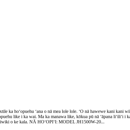
textile ka hoʻopuehu ʻana o nā mea lole lole. ʻO nā hawewe kani kani w
puehu like i ka wai. Ma ka manawa like, kōkua pū nā ʻāpana liʻiliʻi i ka
 wikiwiki o ke kala. NĀ HOʻOPIʻI: MODEL JH1500W-20...