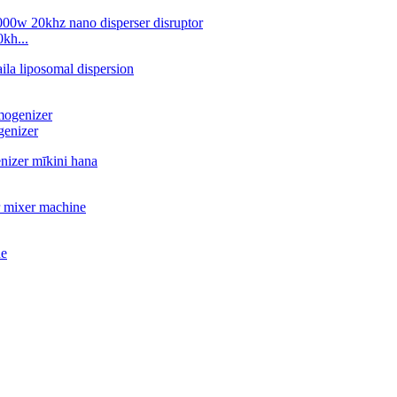
kh...
genizer