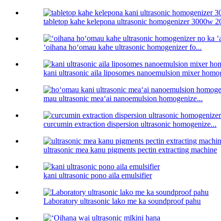
tabletop kahe kelepona ultrasonic homogenizer 3000w 20
ʻoihana hoʻomau kahe ultrasonic homogenizer fo...
kani ultrasonic aila liposomes nanoemulsion mixer homo
mau ultrasonic meaʻai nanoemulsion homogenize...
curcumin extraction dispersion ultrasonic homogenize...
ultrasonic mea kanu pigments pectin extracting machine
kani ultrasonic pono aila emulsifier
Laboratory ultrasonic lako me ka soundproof pahu