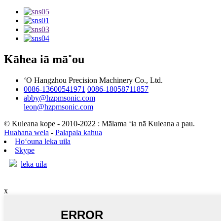
Kāhea iā mā˚ou
ʻO Hangzhou Precision Machinery Co., Ltd.
0086-13600541971
0086-18058711857
abby@hzpmsonic.com
leon@hzpmsonic.com
© Kuleana kope - 2010-2022 : Mālama ʻia nā Kuleana a pau.
Huahana wela
-
Palapala kahua
Hoʻouna leka uila
Skype
leka uila
x