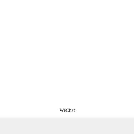
WeChat