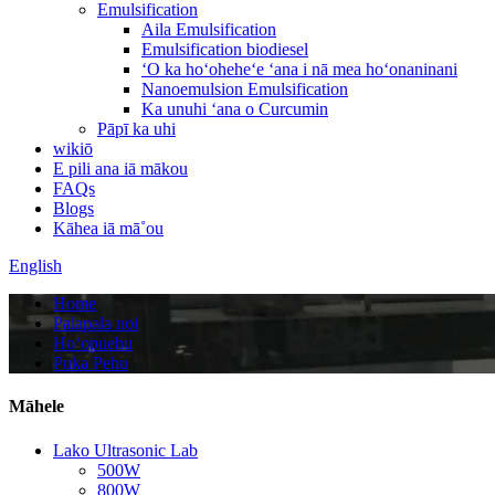
Emulsification
Aila Emulsification
Emulsification biodiesel
ʻO ka hoʻoheheʻe ʻana i nā mea hoʻonaninani
Nanoemulsion Emulsification
Ka unuhi ʻana o Curcumin
Pāpī ka uhi
wikiō
E pili ana iā mākou
FAQs
Blogs
Kāhea iā mā˚ou
English
Home
Palapala noi
Hoʻopuehu
Puka Pehu
Māhele
Lako Ultrasonic Lab
500W
800W