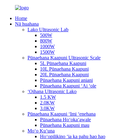
Home
Nā huahana
Lako Ultrasonic Lab
500W
800W
1000W
1500W
Pūnaehana Kaapuni Ultrasonic Scale
5L Pūnaehana Kaapuni
10L Pūnaehana Kaapuni
20L Pūnaehana Kaapuni
Pūnaehana Kaapuni aniani
Pūnaehana Kaapuni ʻAi ʻole
ʻOihana Ultrasonic Lako
1.5 KW
2.0KW
3.0KW
Pūnaehana Kaapuni ʻImi ʻenehana
Pūnaehana Hoʻokaʻawale
Pūnaehana Kaapuni mau
Moʻo Kuʻuna
Hoʻopilikino ʻia ka pahu hao hao