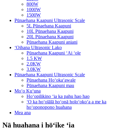
800W
1000W
1500W
Pūnaehana Kaapuni Ultrasonic Scale
5L Pūnaehana Kaapuni
10L Pūnaehana Kaapuni
20L Pūnaehana Kaapuni
Pūnaehana Kaapuni aniani
ʻOihana Ultrasonic Lako
Pūnaehana Kaapuni ʻAi ʻole
1.5 KW
2.0KW
3.0KW
Pūnaehana Kaapuni Ultrasonic Scale
Pūnaehana Hoʻokaʻawale
Pūnaehana Kaapuni mau
Moʻo Kuʻuna
Hoʻopilikino ʻia ka pahu hao hao
ʻO ka hoʻolālā hoʻonā holoʻokoʻa a me ka
hoʻoponopono huahana
Mea ana
Nā huahana i hōʻike ʻia