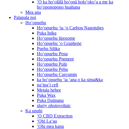
ʻO ka hoʻolālā hoʻonā holoʻokoʻa a me ka
hoʻoponopono huahana
Mea ana
Palapala noi
Hoʻopuehu
Hoʻopuehu ʻia ʻo Carbon Nanotubes
Puka Inika
Hoʻopuehu liposome
Hoʻopuehu ʻo Graphene
Puehu Silika
Hoʻopuehu Pena
Hoʻopuehu Pigment
Hoʻopuehu Pulp
Hoʻopuehu Pehu
Hoʻopuehu Curcumin
ka hoʻopuehu ʻia ʻana o ka sima&ka
paʻipaʻi cell
Metala hehee
Puka Wax
Puka Daimana
slurry photovoltaic
Ka unuhi
ʻO CBD Extraction
ʻOhi Laʻau
ʻOhi mea kanu