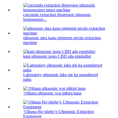
curcumin extraction dispersion ultrasonic
homogenize...
ultrasonic mea kanu pigments pectin extracting
machine
kani ultrasonic pono CBD aila emulsifier
Laboratory ultrasonic lako me ka soundproof
pahu
ʻOihana ultrasonic wai mīkini hana
ʻOihana Hoʻoheheʻe Ultrasonic Extraction
Equipment