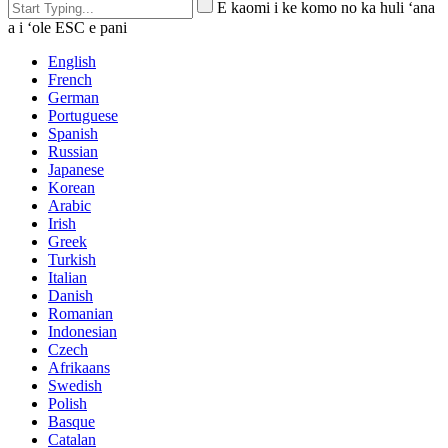
E kaomi i ke komo no ka huli ʻana
a i ʻole ESC e pani
English
French
German
Portuguese
Spanish
Russian
Japanese
Korean
Arabic
Irish
Greek
Turkish
Italian
Danish
Romanian
Indonesian
Czech
Afrikaans
Swedish
Polish
Basque
Catalan