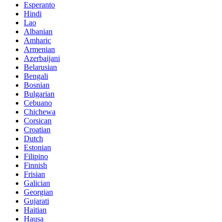
Esperanto
Hindi
Lao
Albanian
Amharic
Armenian
Azerbaijani
Belarusian
Bengali
Bosnian
Bulgarian
Cebuano
Chichewa
Corsican
Croatian
Dutch
Estonian
Filipino
Finnish
Frisian
Galician
Georgian
Gujarati
Haitian
Hausa