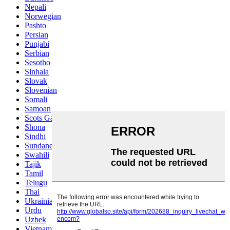
Nepali
Norwegian
Pashto
Persian
Punjabi
Serbian
Sesotho
Sinhala
Slovak
Slovenian
Somali
Samoan
Scots Gaelic
Shona
Sindhi
Sundanese
Swahili
Tajik
Tamil
Telugu
Thai
Ukrainian
Urdu
Uzbek
Vietnamese