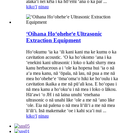
alakaʻi nei kēia i ka hōʻemi ʻana o ka par ...
kikoʻī
ninau
ʻOihana Hoʻoheheʻe Ultrasonic
Extraction Equipment
Hoʻokumu ʻia ka ʻili kani kani ma ke kumu o ka
cavitation acoustic. ʻO ka hoʻokomo ʻana i ka
ʻenekini kani ultrasonic i loko o kahi slurry mea
kanu herbaceous a i ʻole ka hopena hui ʻia o nā
aʻa mea kanu, nā ʻōpala, nā lau, nā pua a me nā
mea hoʻoheheʻe ʻōmaʻomaʻo hiki ke hoʻoulu i ka
cavitation ikaika a me nā pūʻali koa. E hoʻopau i
nā mea kanu a hoʻokuʻu i nā mea i loko o lākou.
Hāʻawi ʻo JH i nā laina unuhi ʻenehana
ultrasonic o nā unahi like ʻole a me nā ʻano like
ʻole. Eia nā palena o nā mea liʻiliʻi a me nā mea
liʻiliʻi. Inā makemake ʻoe i kahi scaʻi nui ...
kikoʻī
ninau