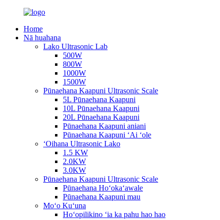
Home
Nā huahana
Lako Ultrasonic Lab
500W
800W
1000W
1500W
Pūnaehana Kaapuni Ultrasonic Scale
5L Pūnaehana Kaapuni
10L Pūnaehana Kaapuni
20L Pūnaehana Kaapuni
Pūnaehana Kaapuni aniani
Pūnaehana Kaapuni ʻAi ʻole
ʻOihana Ultrasonic Lako
1.5 KW
2.0KW
3.0KW
Pūnaehana Kaapuni Ultrasonic Scale
Pūnaehana Hoʻokaʻawale
Pūnaehana Kaapuni mau
Moʻo Kuʻuna
Hoʻopilikino ʻia ka pahu hao hao