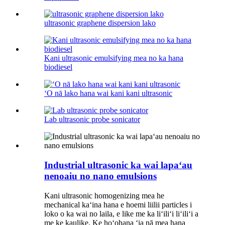
ultrasonic graphene dispersion lako
Kani ultrasonic emulsifying mea no ka hana
biodiesel
ʻO nā lako hana wai kani kani ultrasonic
Lab ultrasonic probe sonicator
Industrial ultrasonic ka wai lapaʻau
nenoaiu no nano emulsions
Kani ultrasonic homogenizing mea he
mechanical kaʻina hana e hoemi liilii particles i
loko o ka wai no laila, e like me ka liʻiliʻi liʻiliʻi a
me ke kaulike. Ke hoʻohana ʻia nā mea hana