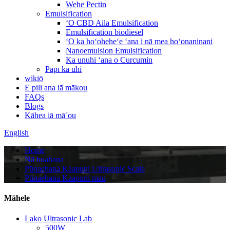
Wehe Pectin
Emulsification
ʻO CBD Aila Emulsification
Emulsification biodiesel
ʻO ka hoʻoheheʻe ʻana i nā mea hoʻonaninani
Nanoemulsion Emulsification
Ka unuhi ʻana o Curcumin
Pāpī ka uhi
wikiō
E pili ana iā mākou
FAQs
Blogs
Kāhea iā mā˚ou
English
Home
Nā huahana
Pūnaehana Kaapuni Ultrasonic Scale
Pūnaehana Kaapuni mau
Māhele
Lako Ultrasonic Lab
500W