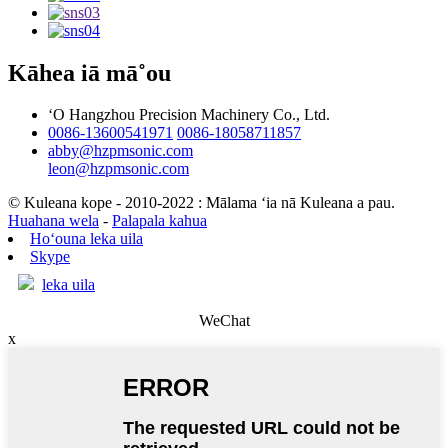
Kāhea iā mā˚ou
ʻO Hangzhou Precision Machinery Co., Ltd.
0086-13600541971
0086-18058711857
abby@hzpmsonic.com
leon@hzpmsonic.com
© Kuleana kope - 2010-2022 : Mālama ʻia nā Kuleana a pau.
Huahana wela
-
Palapala kahua
Hoʻouna leka uila
Skype
leka uila
WeChat
x