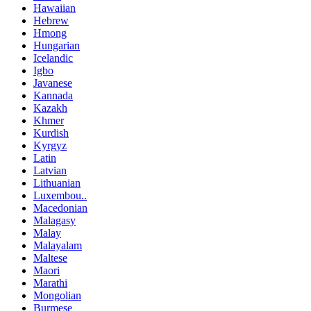
Hawaiian
Hebrew
Hmong
Hungarian
Icelandic
Igbo
Javanese
Kannada
Kazakh
Khmer
Kurdish
Kyrgyz
Latin
Latvian
Lithuanian
Luxembou..
Macedonian
Malagasy
Malay
Malayalam
Maltese
Maori
Marathi
Mongolian
Burmese