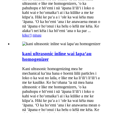
ultrasonic e like me homogenizers, ʻo ka
pahuhopu e hōʻemi i nā ʻāpana liʻiliʻi i loko o
kahi wai e hoʻomaikaʻi ai i ka kūlike a me ke
kūpaʻa. Hiki ke paʻa a i ʻole ka wai kēia mau
ʻāpana. ʻO ka hoʻemi ʻana i ke anawaena mean o
nā ʻāpana e hoʻonui i ka helu o kēlā me kēia. Ke
alakaʻi nei kēia i ka hōʻemi ʻana o ka par ...
kikoʻī
ninau
kani ultrasonic inline wai lapaʻau
homogenizer
Kani ultrasonic homogenizing mea he
mechanical kaʻina hana e hoemi liilii particles i
loko o ka wai no laila, e like me ka liʻiliʻi liʻiliʻi a
me ke kaulike. Ke hoʻohana ʻia nā mea hana
ultrasonic e like me homogenizers, ʻo ka
pahuhopu e hōʻemi i nā ʻāpana liʻiliʻi i loko o
kahi wai e hoʻomaikaʻi ai i ka kūlike a me ke
kūpaʻa. Hiki ke paʻa a i ʻole ka wai kēia mau
ʻāpana. ʻO ka hoʻemi ʻana i ke anawaena mean o
nā ʻāpana e hoʻonui i ka helu o kēlā me kēia. Ke