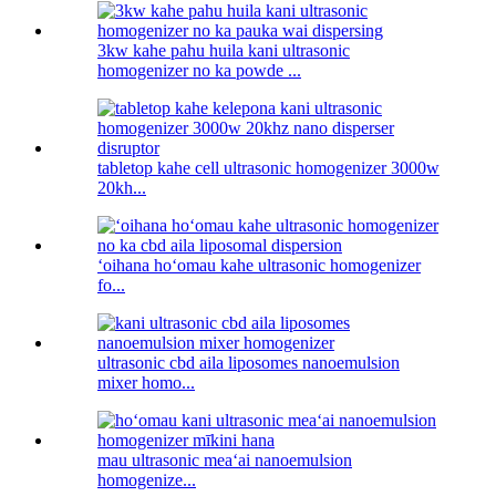
3kw kahe pahu huila kani ultrasonic
homogenizer no ka powde ...
tabletop kahe cell ultrasonic homogenizer 3000w
20kh...
ʻoihana hoʻomau kahe ultrasonic homogenizer
fo...
ultrasonic cbd aila liposomes nanoemulsion
mixer homo...
mau ultrasonic meaʻai nanoemulsion
homogenize...