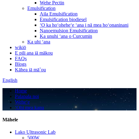
Wehe Pectin
Emulsification
Aila Emulsification
Emulsification biodiesel
ʻO ka hoʻoheheʻe ʻana i nā mea hoʻonaninani
Nanoemulsion Emulsification
Ka unuhi ʻana o Curcumin
Ka uhi ʻana
wikiō
E pili ana iā mākou
FAQs
Blogs
Kāhea iā mā˚ou
English
Home
Palapala noi
Weheʻe
ʻOhi mea kanu
Māhele
Lako Ultrasonic Lab
500W