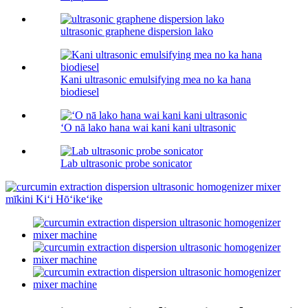
ultrasonic graphene dispersion lako
Kani ultrasonic emulsifying mea no ka hana
biodiesel
ʻO nā lako hana wai kani kani ultrasonic
Lab ultrasonic probe sonicator