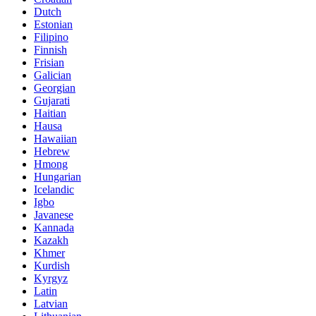
Dutch
Estonian
Filipino
Finnish
Frisian
Galician
Georgian
Gujarati
Haitian
Hausa
Hawaiian
Hebrew
Hmong
Hungarian
Icelandic
Igbo
Javanese
Kannada
Kazakh
Khmer
Kurdish
Kyrgyz
Latin
Latvian