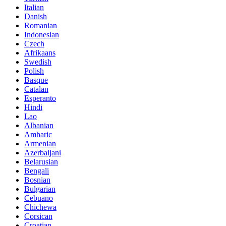
Italian
Danish
Romanian
Indonesian
Czech
Afrikaans
Swedish
Polish
Basque
Catalan
Esperanto
Hindi
Lao
Albanian
Amharic
Armenian
Azerbaijani
Belarusian
Bengali
Bosnian
Bulgarian
Cebuano
Chichewa
Corsican
Croatian