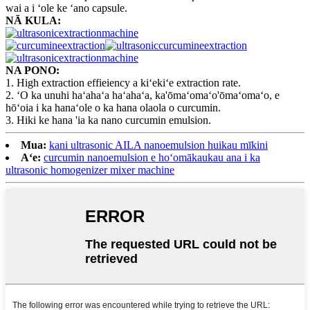
wai a i ʻole ke ʻano capsule.
NĀ KULA:
NA PONO:
1. High extraction effieiency a kiʻekiʻe extraction rate.
2. ʻO ka unuhi haʻahaʻa haʻahaʻa, ka'ōmaʻomaʻo'ōmaʻomaʻo, e
hōʻoia i ka hanaʻole o ka hana olaola o curcumin.
3. Hiki ke hana 'ia ka nano curcumin emulsion.
Mua:
kani ultrasonic AILA nanoemulsion huikau mīkini
Aʻe:
curcumin nanoemulsion e hoʻomākaukau ana i ka
ultrasonic homogenizer mixer machine