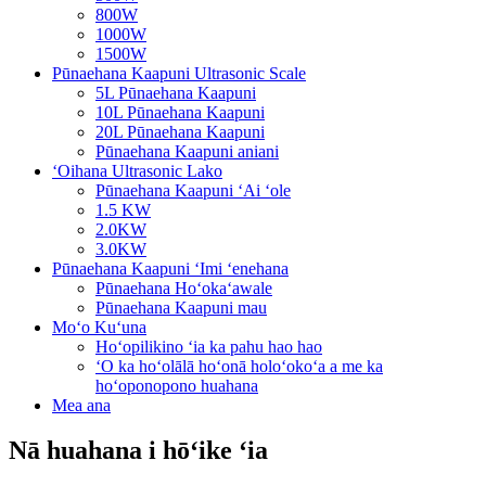
800W
1000W
1500W
Pūnaehana Kaapuni Ultrasonic Scale
5L Pūnaehana Kaapuni
10L Pūnaehana Kaapuni
20L Pūnaehana Kaapuni
Pūnaehana Kaapuni aniani
ʻOihana Ultrasonic Lako
Pūnaehana Kaapuni ʻAi ʻole
1.5 KW
2.0KW
3.0KW
Pūnaehana Kaapuni ʻImi ʻenehana
Pūnaehana Hoʻokaʻawale
Pūnaehana Kaapuni mau
Moʻo Kuʻuna
Hoʻopilikino ʻia ka pahu hao hao
ʻO ka hoʻolālā hoʻonā holoʻokoʻa a me ka
hoʻoponopono huahana
Mea ana
Nā huahana i hōʻike ʻia