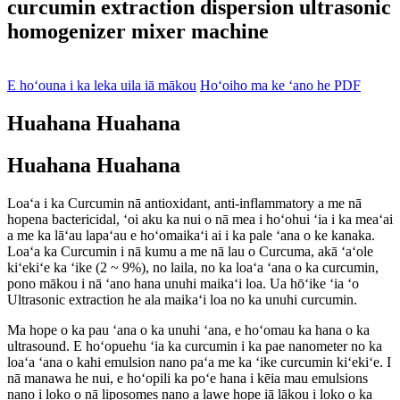
curcumin extraction dispersion ultrasonic
homogenizer mixer machine
E hoʻouna i ka leka uila iā mākou
Hoʻoiho ma ke ʻano he PDF
Huahana Huahana
Huahana Huahana
Loaʻa i ka Curcumin nā antioxidant, anti-inflammatory a me nā
hopena bactericidal, ʻoi aku ka nui o nā mea i hoʻohui ʻia i ka meaʻai
a me ka lāʻau lapaʻau e hoʻomaikaʻi ai i ka pale ʻana o ke kanaka.
Loaʻa ka Curcumin i nā kumu a me nā lau o Curcuma, akā ʻaʻole
kiʻekiʻe ka ʻike (2 ~ 9%), no laila, no ka loaʻa ʻana o ka curcumin,
pono mākou i nā ʻano hana unuhi maikaʻi loa. Ua hōʻike ʻia ʻo
Ultrasonic extraction he ala maikaʻi loa no ka unuhi curcumin.
Ma hope o ka pau ʻana o ka unuhi ʻana, e hoʻomau ka hana o ka
ultrasound. E hoʻopuehu ʻia ka curcumin i ka pae nanometer no ka
loaʻa ʻana o kahi emulsion nano paʻa me ka ʻike curcumin kiʻekiʻe. I
nā manawa he nui, e hoʻopili ka poʻe hana i kēia mau emulsions
nano i loko o nā liposomes nano a lawe hope iā lākou i loko o ka