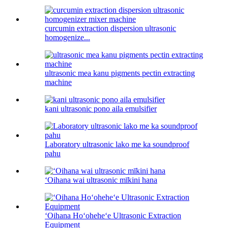
curcumin extraction dispersion ultrasonic
homogenize...
ultrasonic mea kanu pigments pectin extracting
machine
kani ultrasonic pono aila emulsifier
Laboratory ultrasonic lako me ka soundproof
pahu
ʻOihana wai ultrasonic mīkini hana
ʻOihana Hoʻoheheʻe Ultrasonic Extraction
Equipment