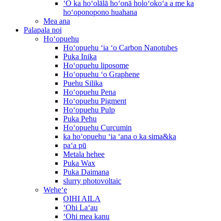
ʻO ka hoʻolālā hoʻonā holoʻokoʻa a me ka
hoʻoponopono huahana
Mea ana
Palapala noi
Hoʻopuehu
Hoʻopuehu ʻia ʻo Carbon Nanotubes
Puka Inika
Hoʻopuehu liposome
Hoʻopuehu ʻo Graphene
Puehu Silika
Hoʻopuehu Pena
Hoʻopuehu Pigment
Hoʻopuehu Pulp
Puka Pehu
Hoʻopuehu Curcumin
ka hoʻopuehu ʻia ʻana o ka sima&ka
paʻa pū
Metala hehee
Puka Wax
Puka Daimana
slurry photovoltaic
Weheʻe
OIHI AILA
ʻOhi Laʻau
ʻOhi mea kanu