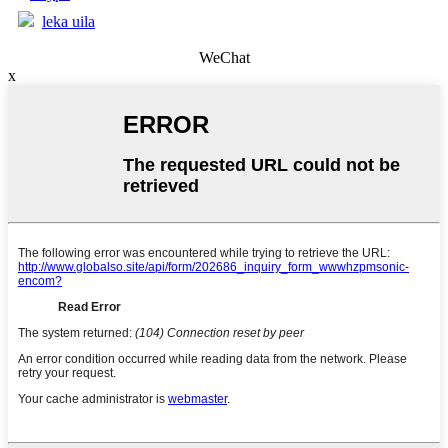
leka uila
WeChat
x