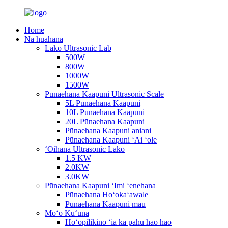
Home
Nā huahana
Lako Ultrasonic Lab
500W
800W
1000W
1500W
Pūnaehana Kaapuni Ultrasonic Scale
5L Pūnaehana Kaapuni
10L Pūnaehana Kaapuni
20L Pūnaehana Kaapuni
Pūnaehana Kaapuni aniani
Pūnaehana Kaapuni ʻAi ʻole
ʻOihana Ultrasonic Lako
1.5 KW
2.0KW
3.0KW
Pūnaehana Kaapuni ʻImi ʻenehana
Pūnaehana Hoʻokaʻawale
Pūnaehana Kaapuni mau
Moʻo Kuʻuna
Hoʻopilikino ʻia ka pahu hao hao