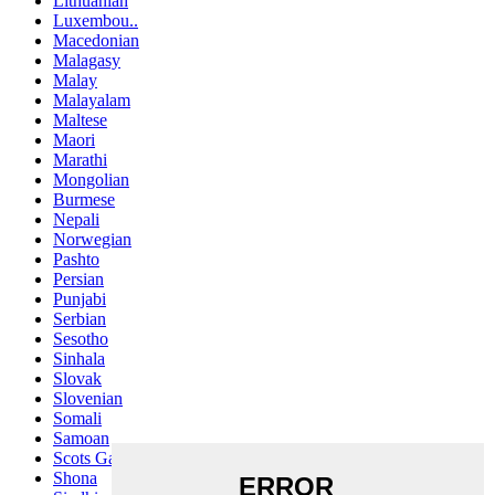
Lithuanian
Luxembou..
Macedonian
Malagasy
Malay
Malayalam
Maltese
Maori
Marathi
Mongolian
Burmese
Nepali
Norwegian
Pashto
Persian
Punjabi
Serbian
Sesotho
Sinhala
Slovak
Slovenian
Somali
Samoan
Scots Gaelic
Shona