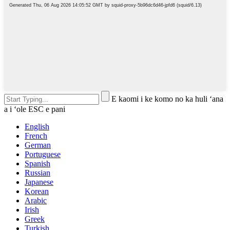
E kaomi i ke komo no ka huli ʻana
a i ʻole ESC e pani
English
French
German
Portuguese
Spanish
Russian
Japanese
Korean
Arabic
Irish
Greek
Turkish