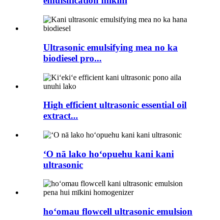
emulsification mīkini
Ultrasonic emulsifying mea no ka
biodiesel pro...
High efficient ultrasonic essential oil
extract...
ʻO nā lako hoʻopuehu kani kani
ultrasonic
hoʻomau flowcell ultrasonic emulsion