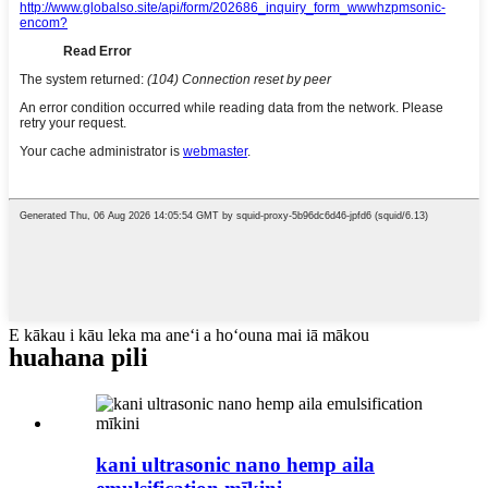
E kākau i kāu leka ma aneʻi a hoʻouna mai iā mākou
huahana pili
kani ultrasonic nano hemp aila