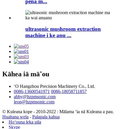
pena m...
ultrasonic mushroom extraction
machine i ke anu ...
Kāhea iā mā˚ou
ʻO Hangzhou Precision Machinery Co., Ltd.
0086-13600541971
0086-18058711857
abby@hzpmsonic.com
leon@hzpmsonic.com
© Kuleana kope - 2010-2022 : Mālama ʻia nā Kuleana a pau.
Huahana wela
-
Palapala kahua
Hoʻouna leka uila
Skype