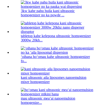
3kw kahe pahu huila kani ultrasonic
homogenizer no ka powde ...
tabletop kahe kelepona ultrasonic homogenizer
3000w 20kh...
ʻoihana hoʻomau kahe ultrasonic homogenizer
fo...
kani ultrasonic aila liposomes nanoemulsion
mixer homogenizer
mau ultrasonic meaʻai nanoemulsion
homogenize...