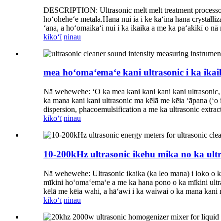
DESCRIPTION: Ultrasonic melt melt treatment processor, ʻ
hoʻoheheʻe metala.Hana nui ia i ke kaʻina hana crystalliz
ʻana, a hoʻomaikaʻi nui i ka ikaika a me ka paʻakikī o nā
kikoʻī
ninau
mea hoʻomaʻemaʻe kani ultrasonic i ka ikai
Nā wehewehe: ʻO ka mea kani kani kani kani ultrasonic, ʻ
ka mana kani kani ultrasonic ma kēlā me kēia ʻāpana (ʻo i
dispersion, phacoemulsification a me ka ultrasonic extra
kikoʻī
ninau
10-200kHz ultrasonic ikehu mika no ka ultr
Nā wehewehe: Ultrasonic ikaika (ka leo mana) i loko o k
mīkini hoʻomaʻemaʻe a me ka hana pono o ka mīkini ultra
kēlā me kēia wahi, a hāʻawi i ka waiwai o ka mana kani 
kikoʻī
ninau