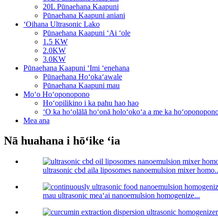
20L Pūnaehana Kaapuni
Pūnaehana Kaapuni aniani
ʻOihana Ultrasonic Lako
Pūnaehana Kaapuni ʻAi ʻole
1.5 KW
2.0KW
3.0KW
Pūnaehana Kaapuni ʻImi ʻenehana
Pūnaehana Hoʻokaʻawale
Pūnaehana Kaapuni mau
Moʻo Hoʻoponopono
Hoʻopilikino i ka pahu hao hao
ʻO ka hoʻolālā hoʻonā holoʻokoʻa a me ka hoʻoponopon
Mea ana
Nā huahana i hōʻike ʻia
ultrasonic cbd aila liposomes nanoemulsion mixer homo..
mau ultrasonic meaʻai nanoemulsion homogenize...