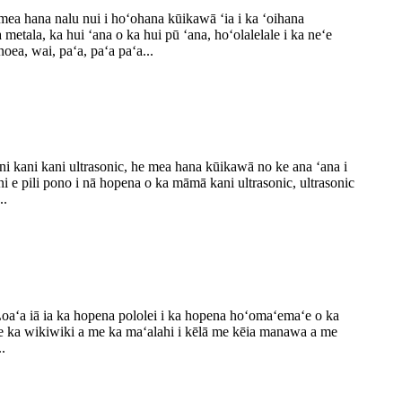
 mea hana nalu nui i hoʻohana kūikawā ʻia i ka ʻoihana
metala, ka hui ʻana o ka hui pū ʻana, hoʻolalelale i ka neʻe
oea, wai, paʻa, paʻa paʻa...
ani kani kani ultrasonic, he mea hana kūikawā no ke ana ʻana i
ni e pili pono i nā hopena o ka māmā kani ultrasonic, ultrasonic
..
Loaʻa iā ia ka hopena pololei i ka hopena hoʻomaʻemaʻe o ka
me ka wikiwiki a me ka maʻalahi i kēlā me kēia manawa a me
.