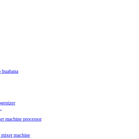
o huahana
.