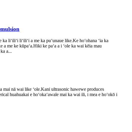
emulsion
a liʻiliʻi liʻiliʻi a me ka puʻunaue like.Ke hoʻohana ʻia ka
ike a me ke kūpaʻa.Hiki ke paʻa a i ʻole ka wai kēia mau
ka a...
 ʻia mai nā wai like ʻole.Kani ultrasonic hawewe produces
herical huahuakai e hoʻokaʻawale mai ka wai ili, i mea e hoʻokō i