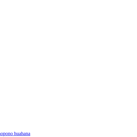
onopono huahana