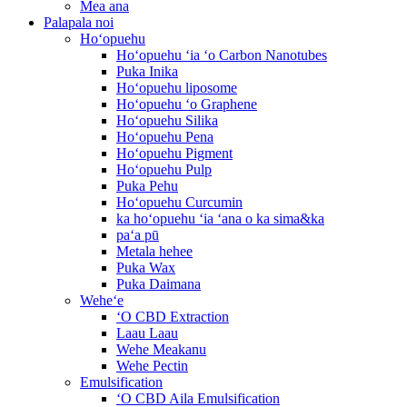
Mea ana
Palapala noi
Hoʻopuehu
Hoʻopuehu ʻia ʻo Carbon Nanotubes
Puka Inika
Hoʻopuehu liposome
Hoʻopuehu ʻo Graphene
Hoʻopuehu Silika
Hoʻopuehu Pena
Hoʻopuehu Pigment
Hoʻopuehu Pulp
Puka Pehu
Hoʻopuehu Curcumin
ka hoʻopuehu ʻia ʻana o ka sima&ka
paʻa pū
Metala hehee
Puka Wax
Puka Daimana
Weheʻe
ʻO CBD Extraction
Laau Laau
Wehe Meakanu
Wehe Pectin
Emulsification
ʻO CBD Aila Emulsification