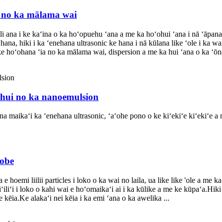
r no ka mālama wai
 ana i ke kaʻina o ka hoʻopuehu ʻana a me ka hoʻohui ʻana i nā ʻāpan
hana, hiki i ka ʻenehana ultrasonic ke hana i nā kūlana like ʻole i ka
ke hoʻohana ʻia no ka mālama wai, dispersion a me ka hui ʻana o ka ʻōn
 hui no ka nanoemulsion
ana maikaʻi ka ʻenehana ultrasonic, ʻaʻohe pono o ke kiʻekiʻe kiʻekiʻe
robe
 hoemi liilii particles i loko o ka wai no laila, ua like like 'ole a me k
liʻi i loko o kahi wai e hoʻomaikaʻi ai i ka kūlike a me ke kūpaʻa.Hiki
kēia.Ke alakaʻi nei kēia i ka emi ʻana o ka awelika ...