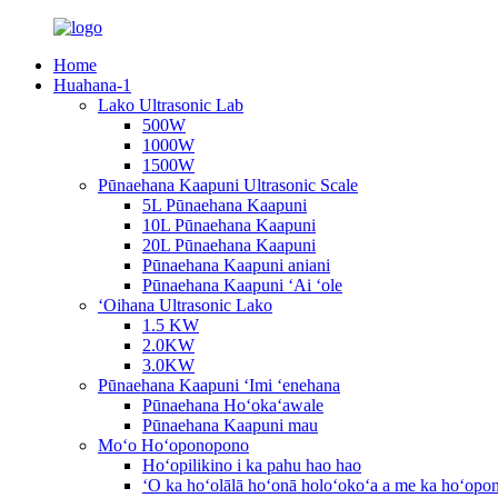
Home
Huahana-1
Lako Ultrasonic Lab
500W
1000W
1500W
Pūnaehana Kaapuni Ultrasonic Scale
5L Pūnaehana Kaapuni
10L Pūnaehana Kaapuni
20L Pūnaehana Kaapuni
Pūnaehana Kaapuni aniani
Pūnaehana Kaapuni ʻAi ʻole
ʻOihana Ultrasonic Lako
1.5 KW
2.0KW
3.0KW
Pūnaehana Kaapuni ʻImi ʻenehana
Pūnaehana Hoʻokaʻawale
Pūnaehana Kaapuni mau
Moʻo Hoʻoponopono
Hoʻopilikino i ka pahu hao hao
ʻO ka hoʻolālā hoʻonā holoʻokoʻa a me ka hoʻop