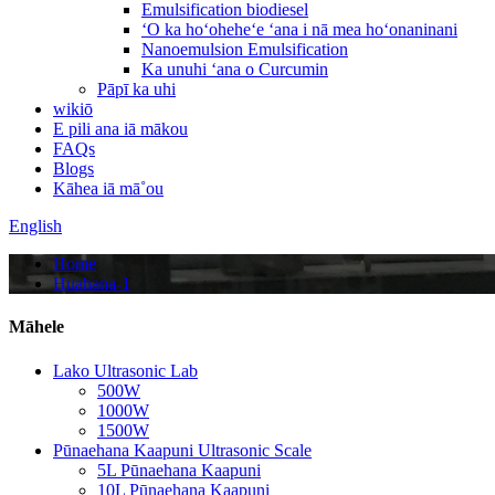
Emulsification biodiesel
ʻO ka hoʻoheheʻe ʻana i nā mea hoʻonaninani
Nanoemulsion Emulsification
Ka unuhi ʻana o Curcumin
Pāpī ka uhi
wikiō
E pili ana iā mākou
FAQs
Blogs
Kāhea iā mā˚ou
English
Home
Huahana-1
Māhele
Lako Ultrasonic Lab
500W
1000W
1500W
Pūnaehana Kaapuni Ultrasonic Scale
5L Pūnaehana Kaapuni
10L Pūnaehana Kaapuni