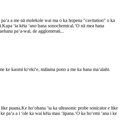
a paʻa a me nā molekole wai ma o ka hopena "cavitation" o ka
 wai.Kapa ʻia kēia ʻano hana sonochemical.ʻO nā mea hana
aehana paʻa-wai, de agglomerati...
 a me ke kaomi kiʻekiʻe, mālama pono a me ka hana maʻalahi.
a like puana.Ke hoʻohana ʻia ka ultrasonic probe sonicator e like
 ke paʻa a i ʻole ka wai kēia mau ʻāpana.ʻO ka hoʻemi ʻana i ke