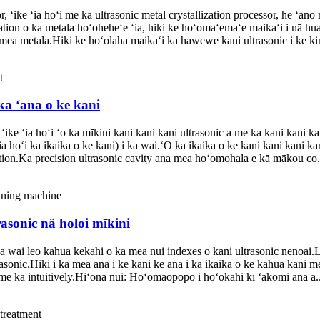
ike ʻia hoʻi me ka ultrasonic metal crystallization processor, he ʻano
ation o ka metala hoʻoheheʻe ʻia, hiki ke hoʻomaʻemaʻe maikaʻi i nā hua 
 mea metala.Hiki ke hoʻolaha maikaʻi ka hawewe kani ultrasonic i ke kin
ka ʻana o ke kani
ike ʻia hoʻi ʻo ka mīkini kani kani kani ultrasonic a me ka kani kani k
a hoʻi ka ikaika o ke kani) i ka wai.ʻO ka ikaika o ke kani kani kani ka
ction.Ka precision ultrasonic cavity ana mea hoʻomohala e kā mākou co.
asonic nä holoi mīkini
a wai leo kahua kekahi o ka mea nui indexes o kani ultrasonic nenoai.
sonic.Hiki i ka mea ana i ke kani ke ana i ka ikaika o ke kahua kani 
me ka intuitively.Hiʻona nui: Hoʻomaopopo i hoʻokahi kī ʻakomi ana a..