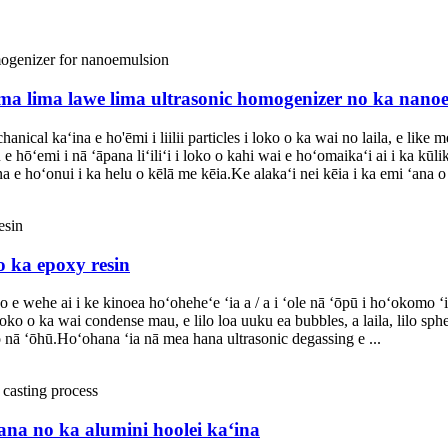
 lima lima lawe lima ultrasonic homogenizer no ka nano
kaʻina e ho'ēmi i liilii particles i loko o ka wai no laila, e like me k
 hōʻemi i nā ʻāpana liʻiliʻi i loko o kahi wai e hoʻomaikaʻi ai i ka kūl
e hoʻonui i ka helu o kēlā me kēia.Ke alakaʻi nei kēia i ka emi ʻana o 
o ka epoxy resin
o e wehe ai i ke kinoea hoʻoheheʻe ʻia a / a i ʻole nā ​​ʻōpū i hoʻokomo
loko o ka wai condense mau, e lilo loa uuku ea bubbles, a laila, lilo sp
o nā ʻōhū.Hoʻohana ʻia nā mea hana ultrasonic degassing e ...
hana no ka alumini hoolei kaʻina