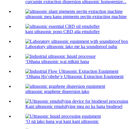
curcumin extraction dispersion ultrasonic homogenize...
ultrasonic mea kanu pigments pectin extracting machine
kani ultrasonic pono CBD aila emulsifier
Laboratory ultrasonic lako me ka soundproof pahu
ʻOihana ultrasonic wai mīkini hana
ʻOihana Hoʻoheheʻe Ultrasonic Extraction Equipment
ultrasonic graphene dispersion lako
Kani ultrasonic emulsifying mea no ka hana biodiesel
ʻO nā lako hana wai kani kani ultrasonic