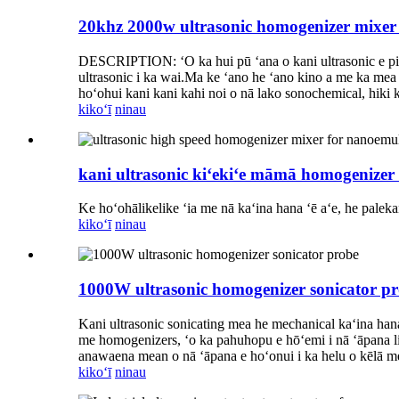
20khz 2000w ultrasonic homogenizer mixe
DESCRIPTION: ʻO ka hui pū ʻana o kani ultrasonic e pili
ultrasonic i ka wai.Ma ke ʻano he ʻano kino a me ka mea 
hoʻohui kani kani kahi noi o nā lako sonochemical, hiki 
kikoʻī
ninau
kani ultrasonic kiʻekiʻe māmā homogenizer
Ke hoʻohālikelike ʻia me nā kaʻina hana ʻē aʻe, he palek
kikoʻī
ninau
1000W ultrasonic homogenizer sonicator p
Kani ultrasonic sonicating mea he mechanical kaʻina hana e
me homogenizers, ʻo ka pahuhopu e hōʻemi i nā ʻāpana liʻi
anawaena mean o nā ʻāpana e hoʻonui i ka helu o kēlā me 
kikoʻī
ninau