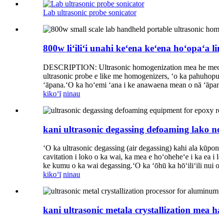
Lab ultrasonic probe sonicator
800w liʻiliʻi unahi keʻena keʻena hoʻopaʻa
DESCRIPTION: Ultrasonic homogenization mea he mechanical 
ultrasonic probe e like me homogenizers, ʻo ka pahuhopu e
ʻāpana.ʻO ka hoʻemi ʻana i ke anawaena mean o nā ʻāpana 
kikoʻī
ninau
kani ultrasonic degassing defoaming lako n
ʻO ka ultrasonic degassing (air degassing) kahi ala kūpon
cavitation i loko o ka wai, ka mea e hoʻoheheʻe i ka ea i 
ke kumu o ka wai degassing.ʻO ka ʻōhū ka hōʻiliʻili nui 
kikoʻī
ninau
kani ultrasonic metala crystallization mea 